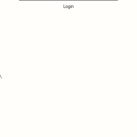
Login
\