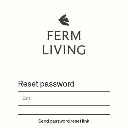
Reset password
Send password reset link